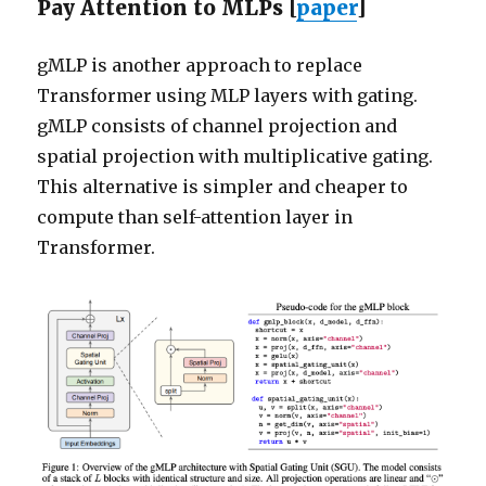
Pay Attention to MLPs [
paper
]
gMLP is another approach to replace
Transformer using MLP layers with gating.
gMLP consists of channel projection and
spatial projection with multiplicative gating.
This alternative is simpler and cheaper to
compute than self-attention layer in
Transformer.