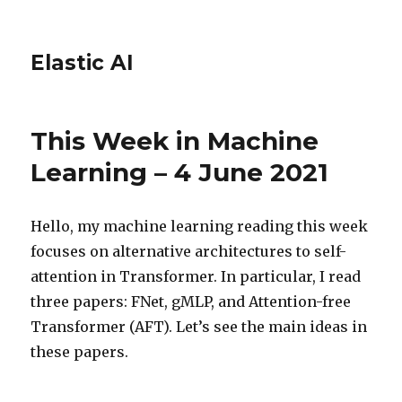
Elastic AI
This Week in Machine
Learning – 4 June 2021
Hello, my machine learning reading this week
focuses on alternative architectures to self-
attention in Transformer. In particular, I read
three papers: FNet, gMLP, and Attention-free
Transformer (AFT). Let’s see the main ideas in
these papers.