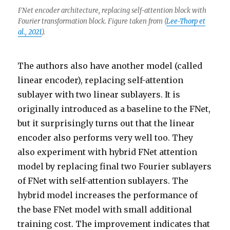
FNet encoder architecture, replacing self-attention block with
Fourier transformation block. Figure taken from (
Lee-Thorp et
al., 2021
).
The authors also have another model (called
linear encoder), replacing self-attention
sublayer with two linear sublayers. It is
originally introduced as a baseline to the FNet,
but it surprisingly turns out that the linear
encoder also performs very well too. They
also experiment with hybrid FNet attention
model by replacing final two Fourier sublayers
of FNet with self-attention sublayers. The
hybrid model increases the performance of
the base FNet model with small additional
training cost. The improvement indicates that