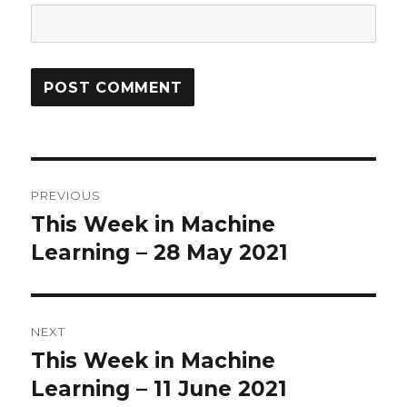
Post
PREVIOUS
navigation
This Week in Machine
Previous
Learning – 28 May 2021
post:
NEXT
This Week in Machine
Next
Learning – 11 June 2021
post: