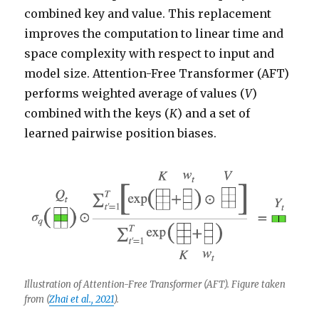
combined key and value. This replacement
improves the computation to linear time and
space complexity with respect to input and
model size. Attention-Free Transformer (AFT)
performs weighted average of values (
V
)
combined with the keys (
K
) and a set of
learned pairwise position biases.
Illustration of Attention-Free Transformer (AFT). Figure taken
from (
Zhai et al., 2021
).