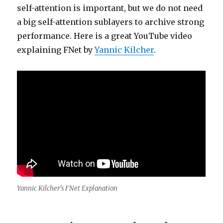
self-attention is important, but we do not need
a big self-attention sublayers to archive strong
performance. Here is a great YouTube video
explaining FNet by
Yannic Kilcher
.
Yannic Kilcher’s FNet Explanation