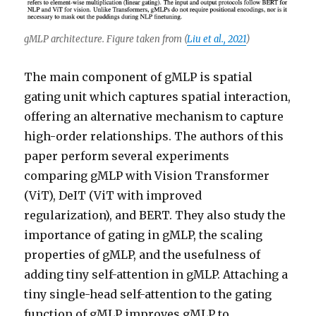
gMLP architecture. Figure taken from (
Liu et al., 2021
)
The main component of gMLP is spatial
gating unit which captures spatial interaction,
offering an alternative mechanism to capture
high-order relationships. The authors of this
paper perform several experiments
comparing gMLP with Vision Transformer
(ViT), DeIT (ViT with improved
regularization), and BERT. They also study the
importance of gating in gMLP, the scaling
properties of gMLP, and the usefulness of
adding tiny self-attention in gMLP. Attaching a
tiny single-head self-attention to the gating
function of gMLP improves gMLP to