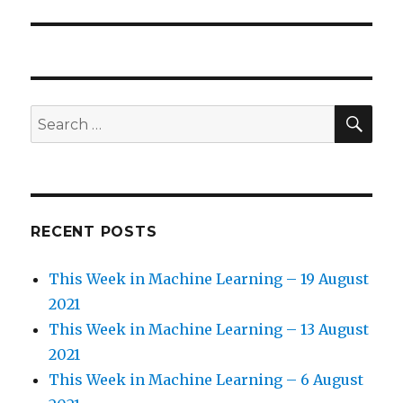
SE
Search
for:
RECENT POSTS
This Week in Machine Learning – 19 August
2021
This Week in Machine Learning – 13 August
2021
This Week in Machine Learning – 6 August