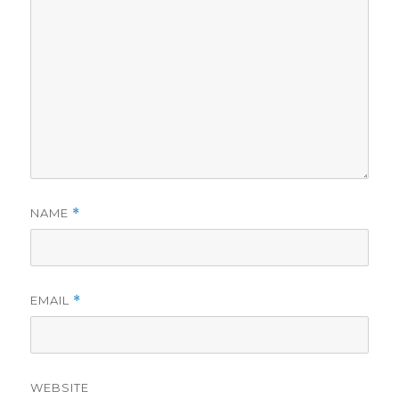
NAME
*
EMAIL
*
WEBSITE