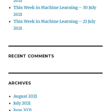
2021
This Week in Machine Learning – 30 July
2021
This Week in Machine Learning – 23 July
2021
RECENT COMMENTS
ARCHIVES
August 2021
July 2021
June 2021