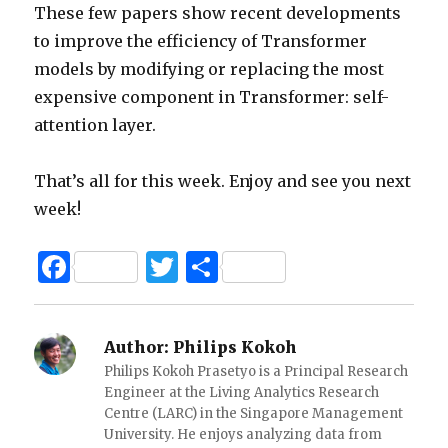
These few papers show recent developments
to improve the efficiency of Transformer
models by modifying or replacing the most
expensive component in Transformer: self-
attention layer.
That’s all for this week. Enjoy and see you next
week!
F
T
S
a
w
h
c
it
ar
Author:
Philips Kokoh
e
te
e
Philips Kokoh Prasetyo is a Principal Research
b
r
Engineer at the Living Analytics Research
Centre (LARC) in the Singapore Management
o
University. He enjoys analyzing data from