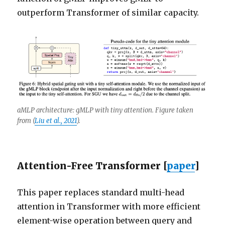
outperform Transformer of similar capacity.
aMLP architecture: gMLP with tiny attention. Figure taken
from
(
Liu et al., 2021
)
.
Attention-Free Transformer [
paper
]
This paper replaces standard multi-head
attention in Transformer with more efficient
element-wise operation between query and