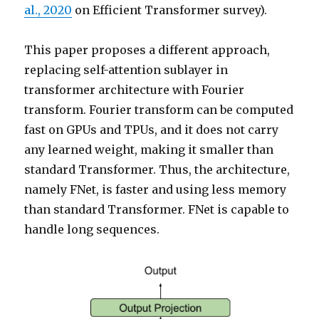
al., 2020
on Efficient Transformer survey).
This paper proposes a different approach,
replacing self-attention sublayer in
transformer architecture with Fourier
transform. Fourier transform can be computed
fast on GPUs and TPUs, and it does not carry
any learned weight, making it smaller than
standard Transformer. Thus, the architecture,
namely FNet, is faster and using less memory
than standard Transformer. FNet is capable to
handle long sequences.