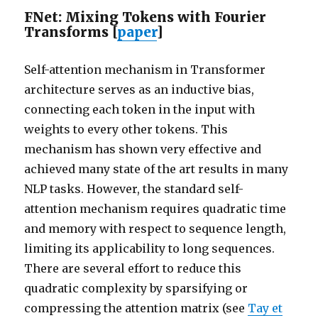
FNet: Mixing Tokens with Fourier
Transforms [
paper
]
Self-attention mechanism in Transformer
architecture serves as an inductive bias,
connecting each token in the input with
weights to every other tokens. This
mechanism has shown very effective and
achieved many state of the art results in many
NLP tasks. However, the standard self-
attention mechanism requires quadratic time
and memory with respect to sequence length,
limiting its applicability to long sequences.
There are several effort to reduce this
quadratic complexity by sparsifying or
compressing the attention matrix (see
Tay et