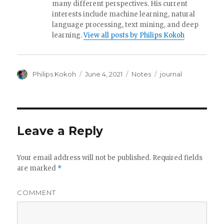
o
many different perspectives. His current
interests include machine learning, natural
k
language processing, text mining, and deep
learning.
View all posts by Philips Kokoh
Author
Philips Kokoh
Posted
June 4, 2021
Categories
Notes
Tags
journal
on
Leave a Reply
Your email address will not be published.
Required fields
are marked
*
COMMENT